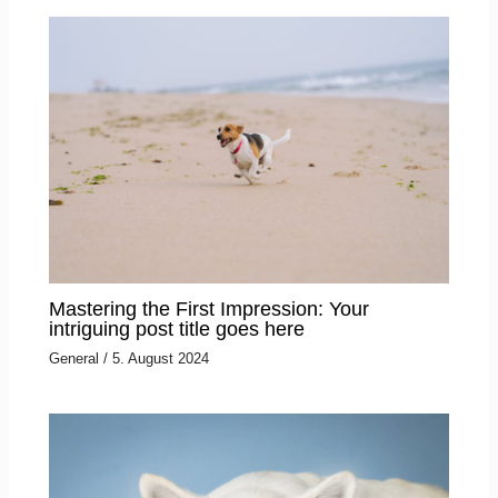
Mastering the First Impression: Your
intriguing post title goes here
General
/
5. August 2024