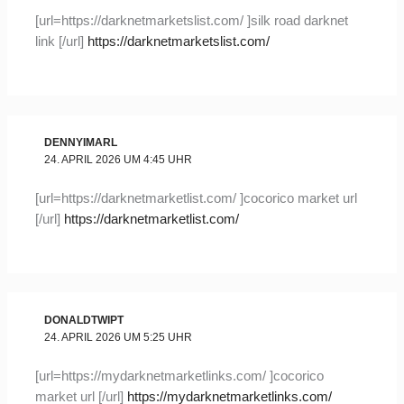
[url=https://darknetmarketslist.com/ ]silk road darknet
link [/url]
https://darknetmarketslist.com/
DENNYIMARL
24. APRIL 2026 UM 4:45 UHR
[url=https://darknetmarketlist.com/ ]cocorico market url
[/url]
https://darknetmarketlist.com/
DONALDTWIPT
24. APRIL 2026 UM 5:25 UHR
[url=https://mydarknetmarketlinks.com/ ]cocorico
market url [/url]
https://mydarknetmarketlinks.com/