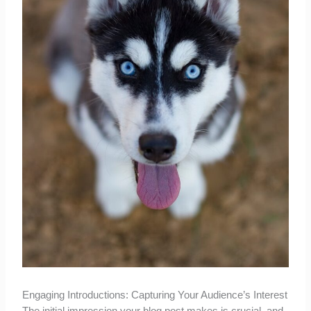
Engaging Introductions: Capturing Your Audience’s Interest