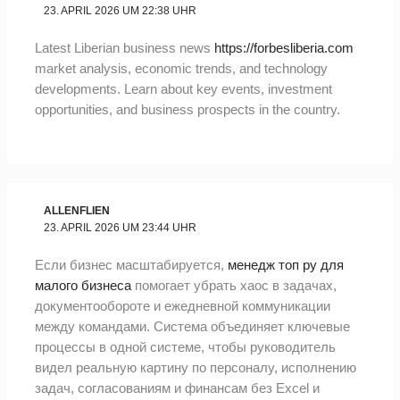
23. APRIL 2026 UM 22:38 UHR
Latest Liberian business news
https://forbesliberia.com
market analysis, economic trends, and technology
developments. Learn about key events, investment
opportunities, and business prospects in the country.
ALLENFLIEN
23. APRIL 2026 UM 23:44 UHR
Если бизнес масштабируется,
менедж топ ру для
малого бизнеса
помогает убрать хаос в задачах,
документообороте и ежедневной коммуникации
между командами. Система объединяет ключевые
процессы в одной системе, чтобы руководитель
видел реальную картину по персоналу, исполнению
задач, согласованиям и финансам без Excel и