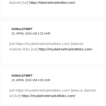
darknet [/url]
https://darknetmarketlist.com/
DONALDTWIPT
23. APRIL 2026 UM 2:23 UHR
[url=https://mydarknetmarketlinks.com/ ]darknet
markets links [/url]
https://mydarknetmarketlinks.com/
DONALDTWIPT
23. APRIL 2026 UM 4:35 UHR
[url=https://mydarknetmarketlinks.com/ ]abacus darknet
url [/url]
https://mydarknetmarketlinks.com/