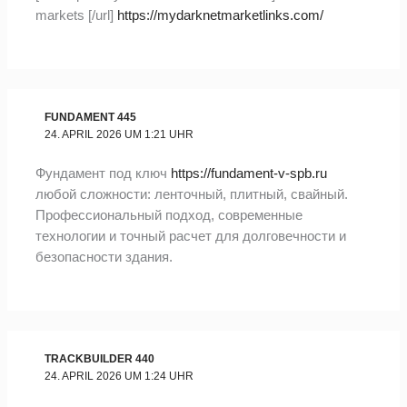
markets [/url]
https://mydarknetmarketlinks.com/
FUNDAMENT 445
24. APRIL 2026 UM 1:21 UHR
Фундамент под ключ
https://fundament-v-spb.ru
любой сложности: ленточный, плитный, свайный.
Профессиональный подход, современные
технологии и точный расчет для долговечности и
безопасности здания.
TRACKBUILDER 440
24. APRIL 2026 UM 1:24 UHR