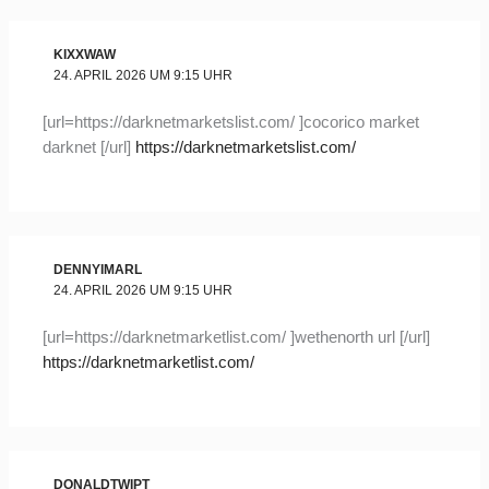
KIXXWAW
24. APRIL 2026 UM 9:15 UHR
[url=https://darknetmarketslist.com/ ]cocorico market
darknet [/url]
https://darknetmarketslist.com/
DENNYIMARL
24. APRIL 2026 UM 9:15 UHR
[url=https://darknetmarketlist.com/ ]wethenorth url [/url]
https://darknetmarketlist.com/
DONALDTWIPT