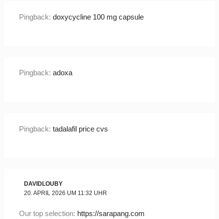
Pingback:
doxycycline 100 mg capsule
Pingback:
adoxa
Pingback:
tadalafil price cvs
DAVIDLOUBY
20. APRIL 2026 UM 11:32 UHR
Our top selection:
https://sarapang.com