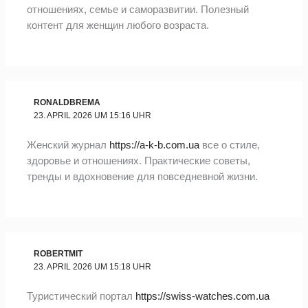
отношениях, семье и саморазвитии. Полезный
контент для женщин любого возраста.
RONALDBREMA
23. APRIL 2026 UM 15:16 UHR
Женский журнал
https://a-k-b.com.ua
все о стиле,
здоровье и отношениях. Практические советы,
тренды и вдохновение для повседневной жизни.
ROBERTMIT
23. APRIL 2026 UM 15:18 UHR
Туристический портал
https://swiss-watches.com.ua