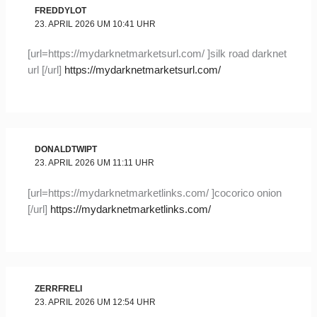
FREDDYLOT
23. APRIL 2026 UM 10:41 UHR
[url=https://mydarknetmarketsurl.com/ ]silk road darknet
url [/url]
https://mydarknetmarketsurl.com/
DONALDTWIPT
23. APRIL 2026 UM 11:11 UHR
[url=https://mydarknetmarketlinks.com/ ]cocorico onion
[/url]
https://mydarknetmarketlinks.com/
ZERRFRELI
23. APRIL 2026 UM 12:54 UHR