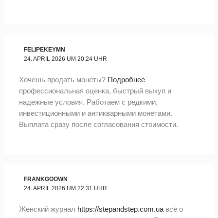
FELIPEKEYMN
24. APRIL 2026 UM 20:24 UHR
Хочешь продать монеты?
Подробнее
профессиональная оценка, быстрый выкуп и
надежные условия. Работаем с редкими,
инвестиционными и антикварными монетами.
Выплата сразу после согласования стоимости.
FRANKGOOWN
24. APRIL 2026 UM 22:31 UHR
Женский журнал
https://stepandstep.com.ua
всё о