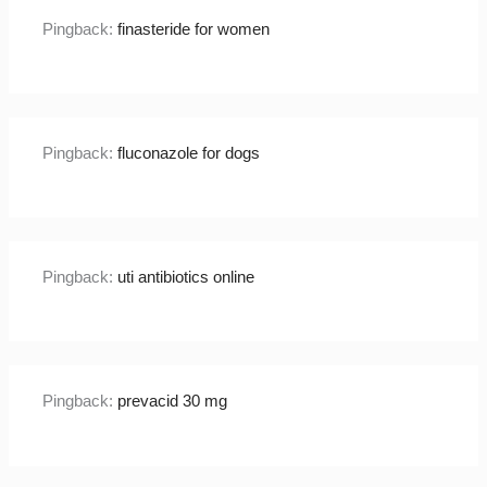
Pingback:
finasteride for women
Pingback:
fluconazole for dogs
Pingback:
uti antibiotics online
Pingback:
prevacid 30 mg