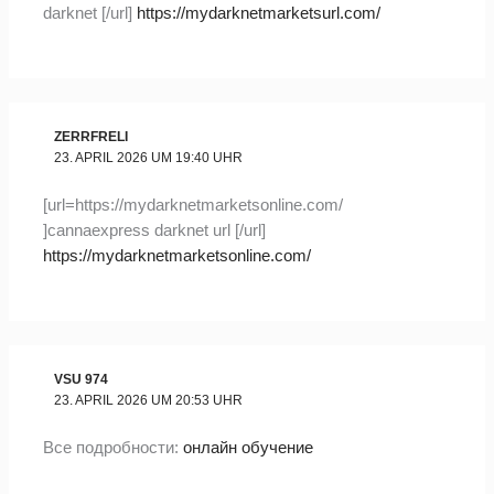
darknet [/url]
https://mydarknetmarketsurl.com/
ZERRFRELI
23. APRIL 2026 UM 19:40 UHR
[url=https://mydarknetmarketsonline.com/
]cannaexpress darknet url [/url]
https://mydarknetmarketsonline.com/
VSU 974
23. APRIL 2026 UM 20:53 UHR
Все подробности:
онлайн обучение