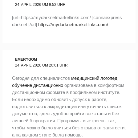
24. APRIL 2026 UM 9:52 UHR
[url=https://mydarknetmarketlinks.com/ ]cannaexpress
darknet [/url]
https://mydarknetmarketlinks.com/
EMERYGOM
24. APRIL 2026 UM 20:01 UHR
Сегодня для специалистов
медицинский логопед
обучение дистанционно
организована в комфортном
дистанционном формате в профильном институте.
Если необходимо обновить допуск к работе,
подготовиться к аккредитации или уточнить список
документов, здесь удобно пройти все этапы и без
лишней бюрократии. Программы выстроены так,
чтобы можно было учиться без отрыва от занятости,
а на каждом этапе была помощь.