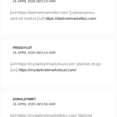
24. APRIL 2026 UM 0:14 UHR
[url=https://darknetmarketlist.com/ ]cannaexpress
darknet market [/url]
https://darknetmarketlist.com/
FREDDYLOT
24. APRIL 2026 UM 0:14 UHR
[url=https://mydarknetmarketsurl.com/ ]darknet drugs
[/url]
https://mydarknetmarketsurl.com/
DONALDTWIPT
24. APRIL 2026 UM 0:56 UHR
[url=https://mydarknetmarketlinks.com/ ]darknet