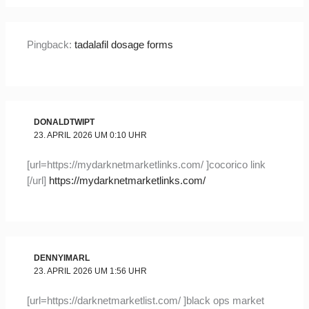
Pingback:
tadalafil dosage forms
DONALDTWIPT
23. APRIL 2026 UM 0:10 UHR
[url=https://mydarknetmarketlinks.com/ ]cocorico link
[/url]
https://mydarknetmarketlinks.com/
DENNYIMARL
23. APRIL 2026 UM 1:56 UHR
[url=https://darknetmarketlist.com/ ]black ops market