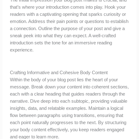
The initial impression your blog post makes is crucial, and
that’s where your introduction comes into play. Hook your
readers with a captivating opening that sparks curiosity or
emotion. Address their pain points or questions to establish
a connection. Outline the purpose of your post and give a
sneak peek into what they can expect. A well-crafted
introduction sets the tone for an immersive reading
experience.
Crafting Informative and Cohesive Body Content
Within the body of your blog post lies the heart of your
message. Break down your content into coherent sections,
each with a clear heading that guides readers through the
narrative. Dive deep into each subtopic, providing valuable
insights, data, and relatable examples. Maintain a logical
flow between paragraphs using transitions, ensuring that
each point naturally progresses to the next. By structuring
your body content effectively, you keep readers engaged
and eager to learn more.