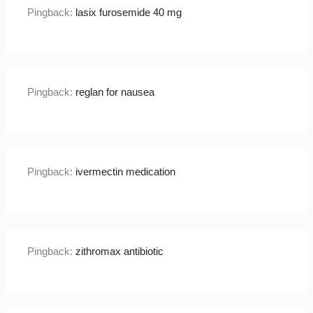
Pingback:
lasix furosemide 40 mg
Pingback:
reglan for nausea
Pingback:
ivermectin medication
Pingback:
zithromax antibiotic