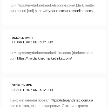
[url=https://mydarknetmarketsonline.com/ ]dark matter
darknet url [/url]
https://mydarknetmarketsonline.com/
DONALDTWIPT
23. APRIL 2026 UM 13:27 UHR
[url=https://mydarknetmarketlinks.com/ ]darknet sites
[/url]
https://mydarknetmarketlinks.com/
STEPHENMON
23. APRIL 2026 UM 15:12 UHR
Женский онлайн портал
https://stepandstep.com.ua
все о жизни, стиле и здоровье. Статьи о красоте,