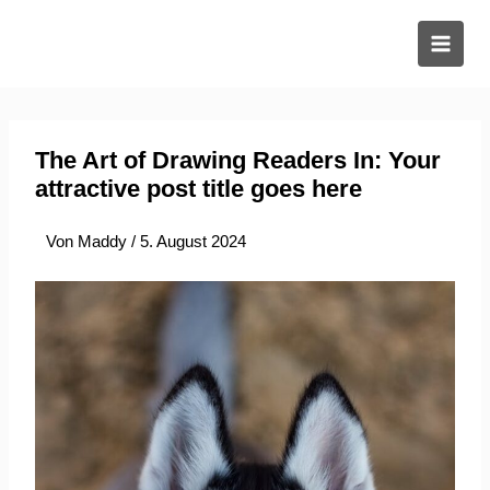
Zum
Inhalt
springen
The Art of Drawing Readers In: Your
attractive post title goes here
Von
Maddy
/
5. August 2024