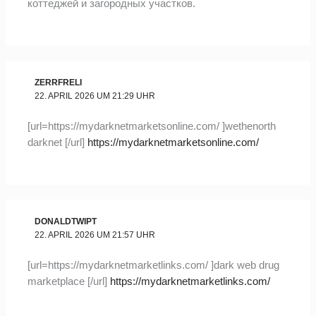
коттеджей и загородных участков.
ZERRFRELI
22. APRIL 2026 UM 21:29 UHR
[url=https://mydarknetmarketsonline.com/ ]wethenorth
darknet [/url]
https://mydarknetmarketsonline.com/
DONALDTWIPT
22. APRIL 2026 UM 21:57 UHR
[url=https://mydarknetmarketlinks.com/ ]dark web drug
marketplace [/url]
https://mydarknetmarketlinks.com/