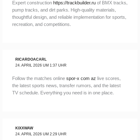
Expert construction
https://trackbuilder.ru
of BMX tracks,
pump tracks, and dirt parks. High-quality materials,
thoughtful design, and reliable implementation for sports,
recreation, and competitions.
RICARDOACARL
24. APRIL 2026 UM 1:37 UHR
Follow the matches online
spor-x com az
live scores,
the latest sports news, transfer rumors, and the latest
TV schedule. Everything you need is in one place.
KIXXWAW
24. APRIL 2026 UM 2:29 UHR