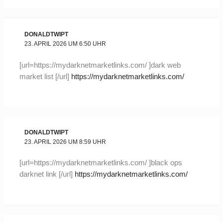
DONALDTWIPT
23. APRIL 2026 UM 6:50 UHR
[url=https://mydarknetmarketlinks.com/ ]dark web
market list [/url]
https://mydarknetmarketlinks.com/
DONALDTWIPT
23. APRIL 2026 UM 8:59 UHR
[url=https://mydarknetmarketlinks.com/ ]black ops
darknet link [/url]
https://mydarknetmarketlinks.com/