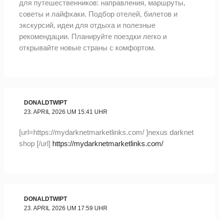
для путешественников: направления, маршруты,
советы и лайфхаки. Подбор отелей, билетов и
экскурсий, идеи для отдыха и полезные
рекомендации. Планируйте поездки легко и
открывайте новые страны с комфортом.
DONALDTWIPT
23. APRIL 2026 UM 15:41 UHR
[url=https://mydarknetmarketlinks.com/ ]nexus darknet
shop [/url]
https://mydarknetmarketlinks.com/
DONALDTWIPT
23. APRIL 2026 UM 17:59 UHR