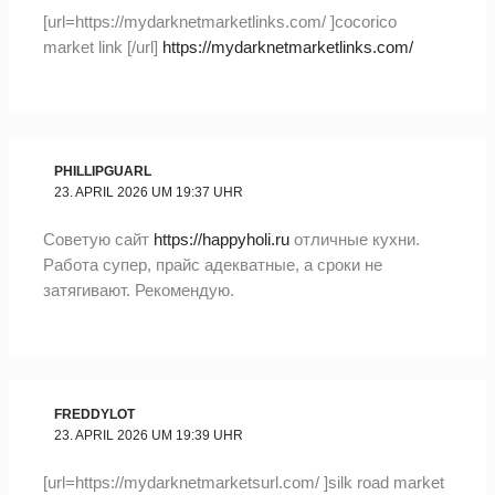
[url=https://mydarknetmarketlinks.com/ ]cocorico
market link [/url]
https://mydarknetmarketlinks.com/
PHILLIPGUARL
23. APRIL 2026 UM 19:37 UHR
Советую сайт
https://happyholi.ru
отличные кухни.
Работа супер, прайс адекватные, а сроки не
затягивают. Рекомендую.
FREDDYLOT
23. APRIL 2026 UM 19:39 UHR
[url=https://mydarknetmarketsurl.com/ ]silk road market