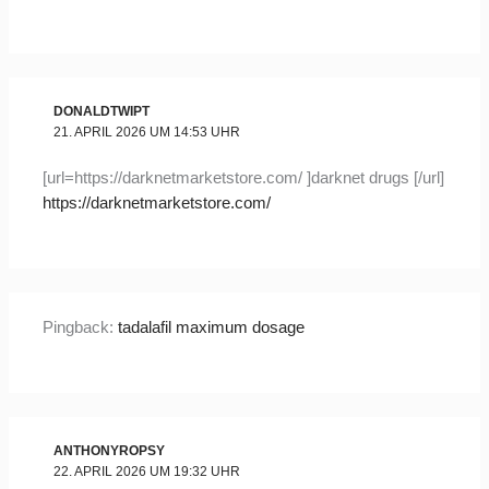
DONALDTWIPT
21. APRIL 2026 UM 14:53 UHR
[url=https://darknetmarketstore.com/ ]darknet drugs [/url]
https://darknetmarketstore.com/
Pingback:
tadalafil maximum dosage
ANTHONYROPSY
22. APRIL 2026 UM 19:32 UHR