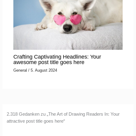
Crafting Captivating Headlines: Your
awesome post title goes here
General
/
5. August 2024
2.318 Gedanken zu „The Art of Drawing Readers In: Your
attractive post title goes here“