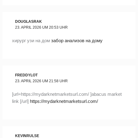
DOUGLASRAK
23. APRIL 2026 UM 20:53 UHR
хирург узи на дом
забор анализов на дому
FREDDYLOT
23. APRIL 2026 UM 21:58 UHR
[url=https://mydarknetmarketsurl.com/ ]abacus market
link [/url]
https://mydarknetmarketsurl.com/
KEVINRULSE