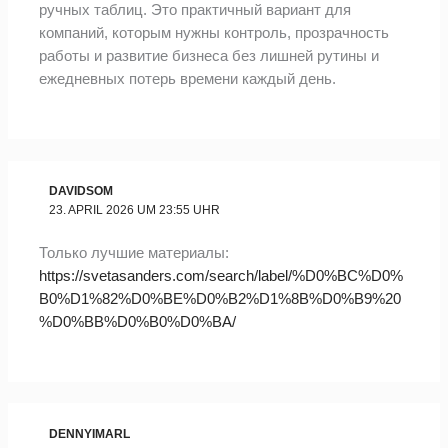
ручных таблиц. Это практичный вариант для
компаний, которым нужны контроль, прозрачность
работы и развитие бизнеса без лишней рутины и
ежедневных потерь времени каждый день.
DAVIDSOM
23. APRIL 2026 UM 23:55 UHR
Только лучшие материалы:
https://svetasanders.com/search/label/%D0%BC%D0%
B0%D1%82%D0%BE%D0%B2%D1%8B%D0%B9%20
%D0%BB%D0%B0%D0%BA/
DENNYIMARL