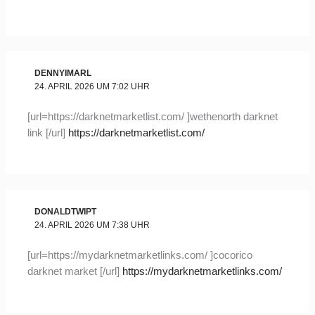
DENNYIMARL
24. APRIL 2026 UM 7:02 UHR
[url=https://darknetmarketlist.com/ ]wethenorth darknet
link [/url]
https://darknetmarketlist.com/
DONALDTWIPT
24. APRIL 2026 UM 7:38 UHR
[url=https://mydarknetmarketlinks.com/ ]cocorico
darknet market [/url]
https://mydarknetmarketlinks.com/