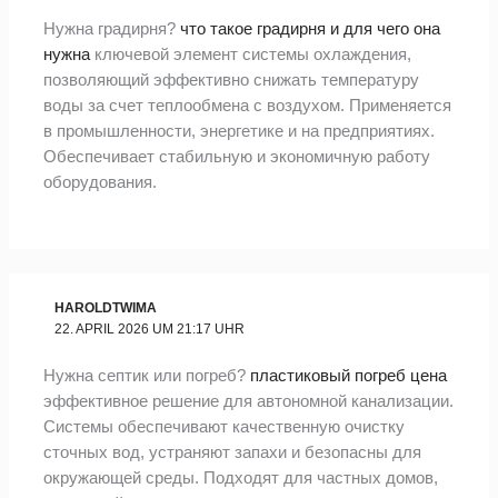
Нужна градирня?
что такое градирня и для чего она
нужна
ключевой элемент системы охлаждения,
позволяющий эффективно снижать температуру
воды за счет теплообмена с воздухом. Применяется
в промышленности, энергетике и на предприятиях.
Обеспечивает стабильную и экономичную работу
оборудования.
HAROLDTWIMA
22. APRIL 2026 UM 21:17 UHR
Нужна септик или погреб?
пластиковый погреб цена
эффективное решение для автономной канализации.
Системы обеспечивают качественную очистку
сточных вод, устраняют запахи и безопасны для
окружающей среды. Подходят для частных домов,