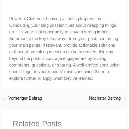
Powerful Closures: Leaving a Lasting Impression
Concluding your blog post isn’t just about wrapping things
up – it’s your final opportunity to leave a strong impact.
Summarize the key takeaways from your post, reinforcing
your main points. If relevant, provide actionable solutions
or thought-provoking questions to keep readers thinking
beyond the post. Encourage engagement by inviting
comments, questions, or sharing. A well-crafted conclusion
should linger in your readers‘ minds, inspiring them to
explore further or apply what they’ve learned.
←
Vorheriger Beitrag
Nächster Beitrag
→
Related Posts